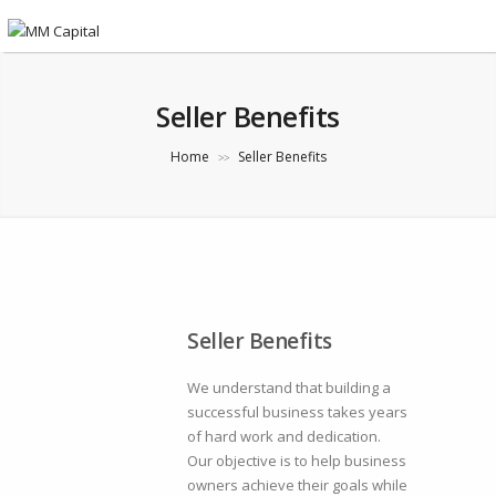
Seller Benefits
Home
Seller Benefits
>>
Seller Benefits
We understand that building a
successful business takes years
of hard work and dedication.
Our objective is to help business
owners achieve their goals while