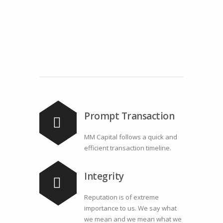
Prompt Transaction
MM Capital follows a quick and
efficient transaction timeline.
Integrity
Reputation is of extreme
importance to us. We say what
we mean and we mean what we