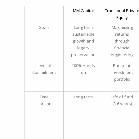
MM Capital
Traditional Privat
Equity
Goals
Long-term
Maximizing
sustainable
returns
growth and
through
legacy
financial
preservation
engineering
Level of
100% Hands
Part of an
Commitment
on
investment
portfolio
Time
Long-term
Life of fund
Horizon
(3-6 years)