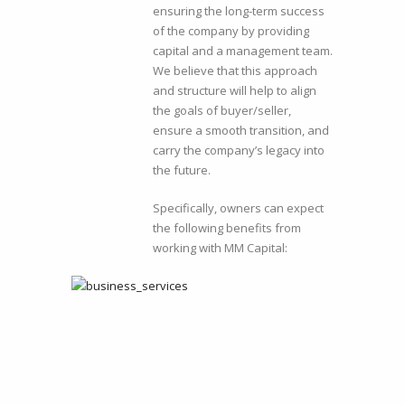
ensuring the long-term success
of the company by providing
capital and a management team.
We believe that this approach
and structure will help to align
the goals of buyer/seller,
ensure a smooth transition, and
carry the company’s legacy into
the future.
Specifically, owners can expect
the following benefits from
working with MM Capital: