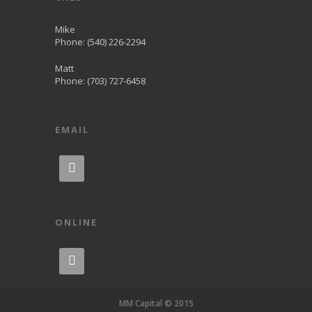
Mike
Phone: (540) 226-2294
Matt
Phone: (703) 727-6458
EMAIL

ONLINE

MM Capital © 2015