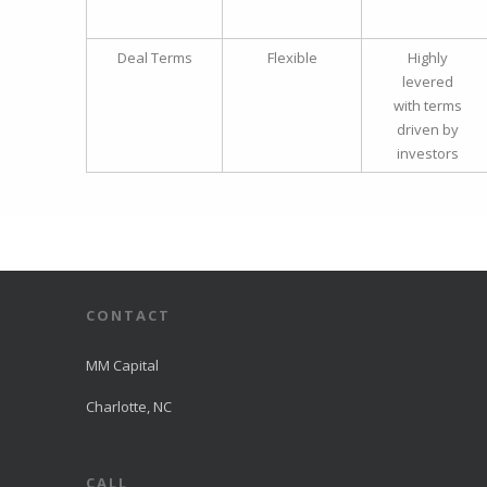
Deal Terms
Flexible
Highly
levered
with terms
driven by
investors
CONTACT
MM Capital
Charlotte, NC
CALL