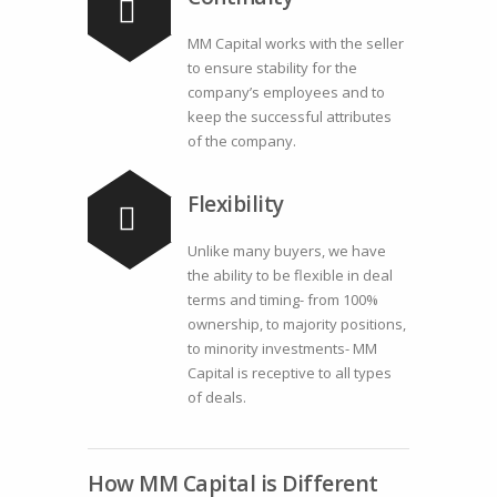
MM Capital works with the seller
to ensure stability for the
company’s employees and to
keep the successful attributes
of the company.
Flexibility
Unlike many buyers, we have
the ability to be flexible in deal
terms and timing- from 100%
ownership, to majority positions,
to minority investments- MM
Capital is receptive to all types
of deals.
How MM Capital is Different