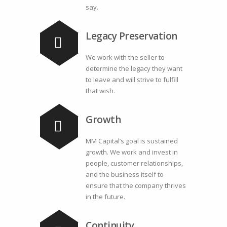
say.
Legacy Preservation
We work with the seller to
determine the legacy they want
to leave and will strive to fulfill
that wish.
Growth
MM Capital’s goal is sustained
growth. We work and invest in
people, customer relationships,
and the business itself to
ensure that the company thrives
in the future.
Continuity